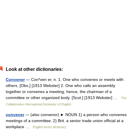
Look at other dictionaries:
Convener
— Con*ven er, n. 1. One who convenes or meets with
others. [Obs.] [1913 Webster] 2. One who calls an assembly
together or convenes a meeting; hence, the chairman of a
committee or other organized body. [Scot.] [1913 Webster] …
The
Collaborative International Dictionary of English
convener
— (also convenor) ► NOUN 1) a person who convenes
meetings of a committee. 2) Brit. a senior trade union official at a
workplace …
English terms dictionary