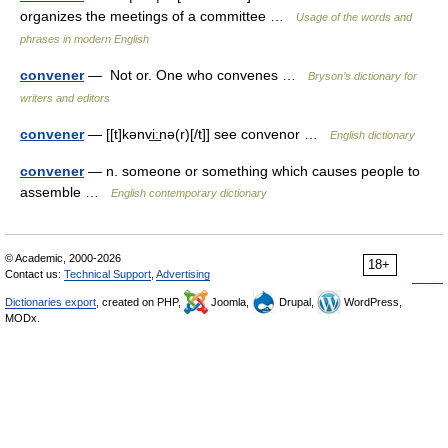
organizes the meetings of a committee …
Usage of the words and
phrases in modern English
convener
— Not or. One who convenes …
Bryson’s dictionary for
writers and editors
convener
— [[t]kənvi͟ːnə(r)[/t]] see convenor …
English dictionary
convener
— n. someone or something which causes people to
assemble …
English contemporary dictionary
© Academic, 2000-2026
18+
Contact us:
Technical Support
,
Advertising
Dictionaries export
, created on PHP,
Joomla,
Drupal,
WordPress,
MODx.