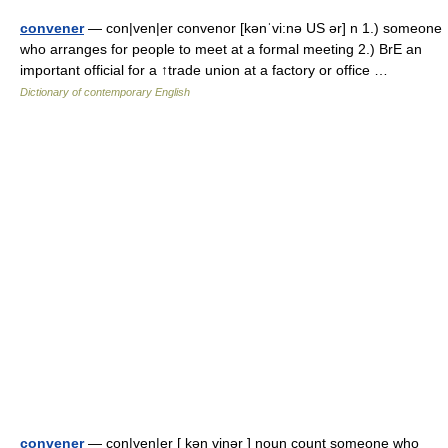
convener
— con|ven|er convenor [kənˈvi:nə US ər] n 1.) someone
who arranges for people to meet at a formal meeting 2.) BrE an
important official for a ↑trade union at a factory or office …
Dictionary of contemporary English
convener
— con|ven|er [ kən vinər ] noun count someone who