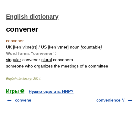
English dictionary
convener
convener
UK
[kənˈviːnə(r)] /
US
[kənˈvɪnər]
noun
[
countable
]
Word forms "convener":
singular
convener
plural
conveners
someone who organizes the meetings of a committee
English dictionary
.
2014
.
Игры ⚽
Нужно сделать НИР?
convene
convenience */