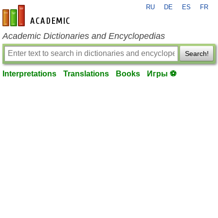
RU
DE
ES
FR
en-academic.com
Academic Dictionaries and Encyclopedias
Search!
Interpretations
Translations
Books
Игры ⚽