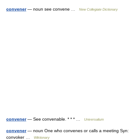
convener
— noun see convene …
New Collegiate Dictionary
convener
— See convenable. * * * …
Universalium
convener
— noun One who convenes or calls a meeting Syn:
convoker …
Wiktionary